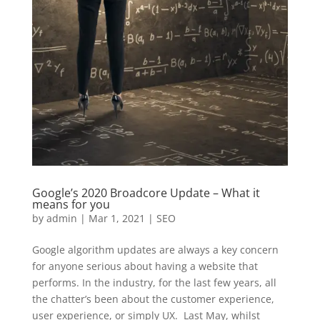
Google’s 2020 Broadcore Update – What it
means for you
by
admin
|
Mar 1, 2021
|
SEO
Google algorithm updates are always a key concern
for anyone serious about having a website that
performs. In the industry, for the last few years, all
the chatter’s been about the customer experience,
user experience, or simply UX. Last May, whilst