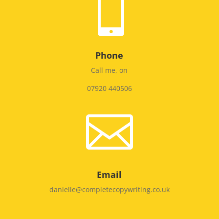

Phone
Call me, on
07920 440506

Email
danielle@completecopywriting.co.uk