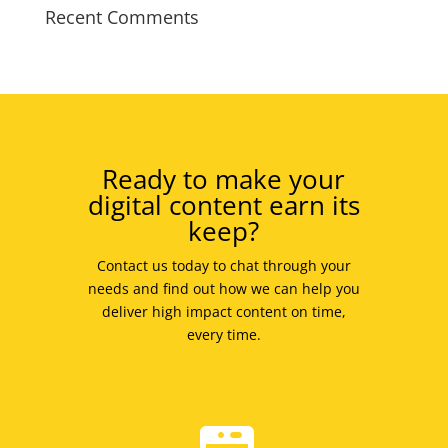
Recent Comments
Ready to make your
digital content earn its
keep?
Contact us today to chat through your
needs and find out how we can help you
deliver high impact content on time,
every time.