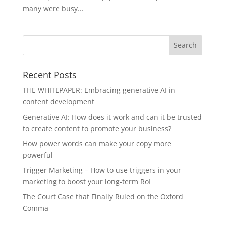
many were busy...
Recent Posts
THE WHITEPAPER: Embracing generative AI in
content development
Generative AI: How does it work and can it be trusted
to create content to promote your business?
How power words can make your copy more
powerful
Trigger Marketing – How to use triggers in your
marketing to boost your long-term RoI
The Court Case that Finally Ruled on the Oxford
Comma