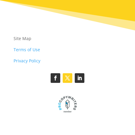
Site Map
Terms of Use
Privacy Policy