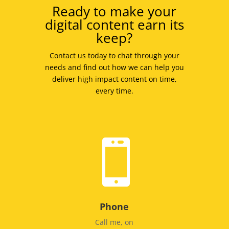
Ready to make your
digital content earn its
keep?
Contact us today to chat through your
needs and find out how we can help you
deliver high impact content on time,
every time.

Phone
Call me, on