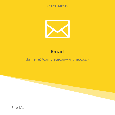
07920 440506

Email
danielle@completecopywriting.co.uk
Site Map