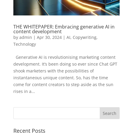
THE WHITEPAPER: Embracing generative AI in
content development
by
admin
|
Apr 30, 2024
|
AI
,
Copywriting
,
Technology
Generative AI is revolutionising marketing content
development. It’s been doing so ever since Chat GPT
shook marketers with the possibilities of
instantaneous unique content. So, has the time
come for content creators to step aside as the sun
rises in a...
Recent Posts