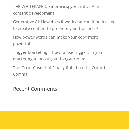
THE WHITEPAPER: Embracing generative AI in
content development
Generative AI: How does it work and can it be trusted
to create content to promote your business?
How power words can make your copy more
powerful
Trigger Marketing – How to use triggers in your
marketing to boost your long-term RoI
The Court Case that Finally Ruled on the Oxford
Comma
Recent Comments